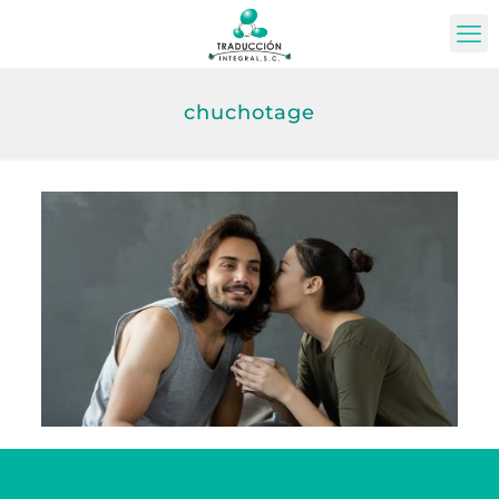
chuchotage