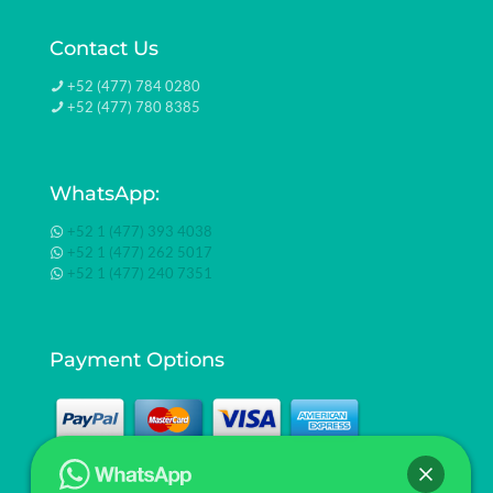
Contact Us
+52 (477) 784 0280
+52 (477) 780 8385
WhatsApp:
+52 1 (477) 393 4038
+52 1 (477) 262 5017
+52 1 (477) 240 7351
Payment Options