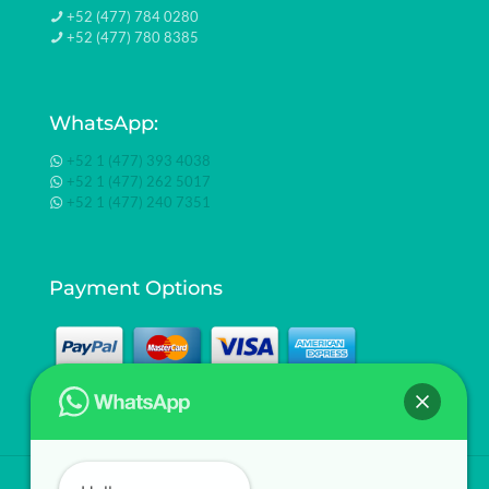
+52 (477) 784 0280
+52 (477) 780 8385
WhatsApp:
+52 1 (477) 393 4038
+52 1 (477) 262 5017
+52 1 (477) 240 7351
Payment Options