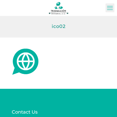
ico02
Contact Us