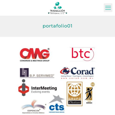
portafolio01