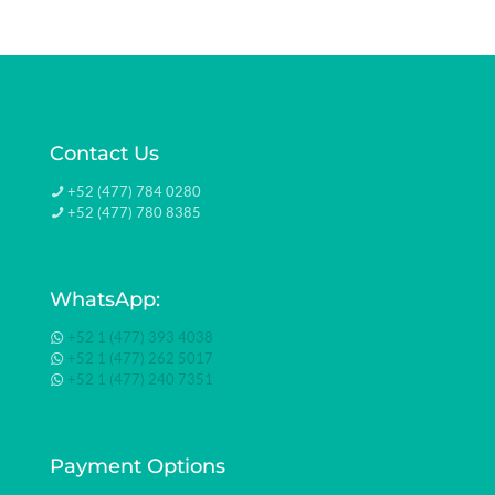
Contact Us
+52 (477) 784 0280
+52 (477) 780 8385
WhatsApp:
+52 1 (477) 393 4038
+52 1 (477) 262 5017
+52 1 (477) 240 7351
Payment Options