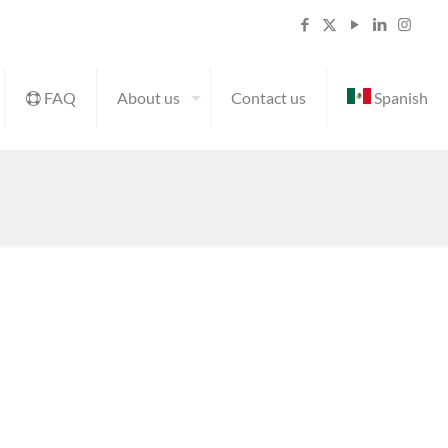
FAQ
About us
Contact us
Spanish