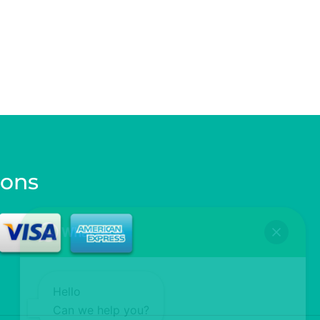
ions
Hello
Can we help you?