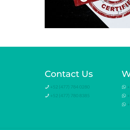
Contact Us
W
+52 (477) 784 0280
+
+52 (477) 780 8385
+
+