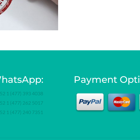
hatsApp:
Payment Opt
52 1 (477) 393 4038
52 1 (477) 262 5017
52 1 (477) 240 7351