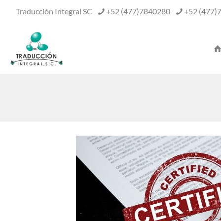
Traducción Integral SC
+52 (477)7840280
+52 (477)