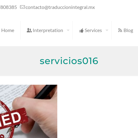
7808385
contacto@traduccionintegral.mx
Home
Interpretation
Services
Blog
servicios016