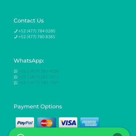
Contact Us
+52 (477) 784 0280
+52 (477) 780 8385
WhatsApp:
+52 1 (477) 393 4038
+52 1 (477) 262 5017
+52 1 (477) 240 7351
Payment Options