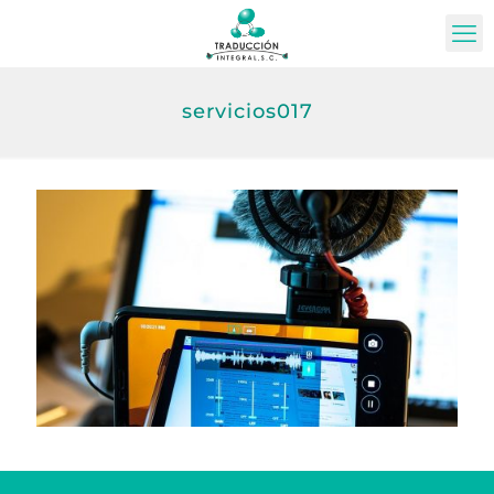
servicios017