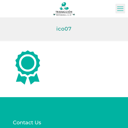
ico07
Contact Us