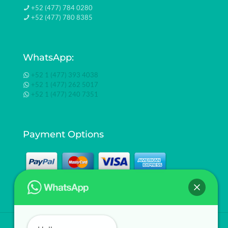
+52 (477) 784 0280
+52 (477) 780 8385
WhatsApp:
+52 1 (477) 393 4038
+52 1 (477) 262 5017
+52 1 (477) 240 7351
Payment Options